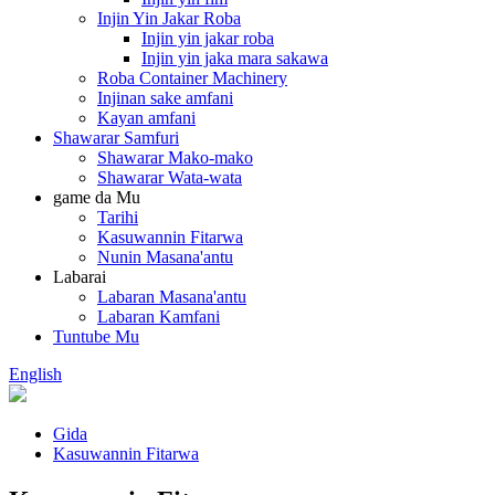
Injin Yin Jakar Roba
Injin yin jakar roba
Injin yin jaka mara sakawa
Roba Container Machinery
Injinan sake amfani
Kayan amfani
Shawarar Samfuri
Shawarar Mako-mako
Shawarar Wata-wata
game da Mu
Tarihi
Kasuwannin Fitarwa
Nunin Masana'antu
Labarai
Labaran Masana'antu
Labaran Kamfani
Tuntube Mu
English
Gida
Kasuwannin Fitarwa