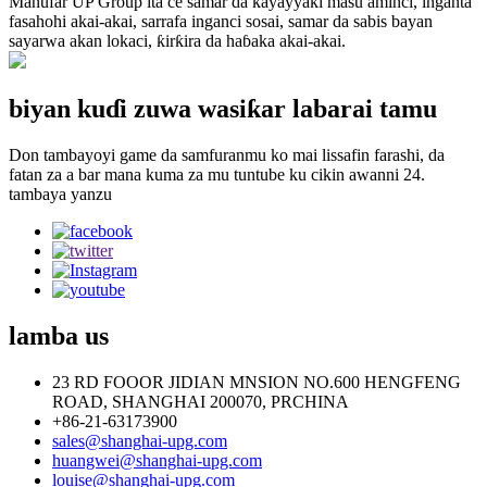
Manufar UP Group ita ce samar da kayayyaki masu aminci, inganta
fasahohi akai-akai, sarrafa inganci sosai, samar da sabis bayan
sayarwa akan lokaci, ƙirƙira da haɓaka akai-akai.
biyan kuɗi zuwa wasiƙar labarai tamu
Don tambayoyi game da samfuranmu ko mai lissafin farashi, da
fatan za a bar mana kuma za mu tuntube ku cikin awanni 24.
tambaya yanzu
lamba
us
23 RD FOOOR JIDIAN MNSION NO.600 HENGFENG
ROAD, SHANGHAI 200070, PRCHINA
+86-21-63173900
sales@shanghai-upg.com
huangwei@shanghai-upg.com
louise@shanghai-upg.com