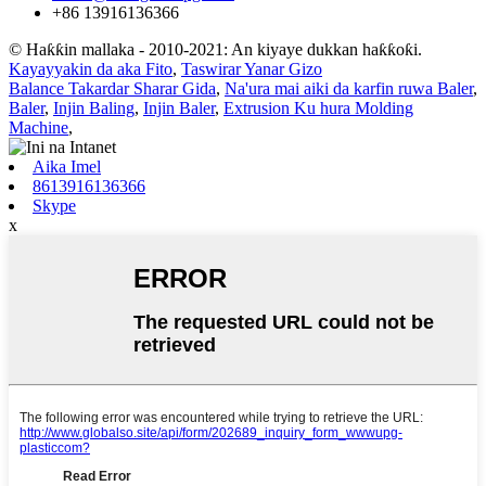
+86 13916136366
© Haƙƙin mallaka - 2010-2021: An kiyaye dukkan haƙƙoƙi.
Kayayyakin da aka Fito
,
Taswirar Yanar Gizo
Balance Takardar Sharar Gida
,
Na'ura mai aiki da karfin ruwa Baler
,
Baler
,
Injin Baling
,
Injin Baler
,
Extrusion Ku hura Molding
Machine
,
Aika Imel
8613916136366
Skype
x