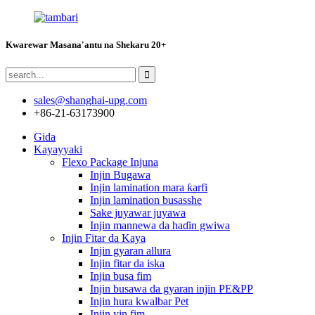
Kwarewar Masana'antu na Shekaru 20+
sales@shanghai-upg.com
+86-21-63173900
Gida
Kayayyaki
Flexo Package Injuna
Injin Bugawa
Injin lamination mara ƙarfi
Injin lamination busasshe
Sake juyawar juyawa
Injin mannewa da haɗin gwiwa
Injin Fitar da Kaya
Injin gyaran allura
Injin fitar da iska
Injin busa fim
Injin busawa da gyaran injin PE&PP
Injin hura kwalbar Pet
Injin yin fim