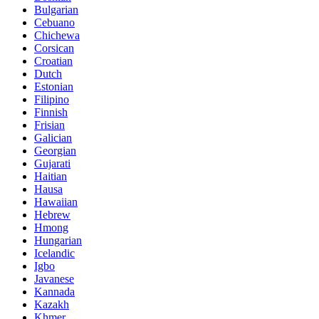
Bulgarian
Cebuano
Chichewa
Corsican
Croatian
Dutch
Estonian
Filipino
Finnish
Frisian
Galician
Georgian
Gujarati
Haitian
Hausa
Hawaiian
Hebrew
Hmong
Hungarian
Icelandic
Igbo
Javanese
Kannada
Kazakh
Khmer