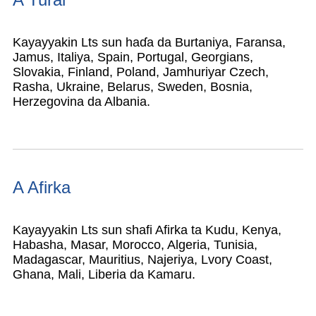
Kayayyakin Lts sun haɗa da Burtaniya, Faransa,
Jamus, Italiya, Spain, Portugal, Georgians,
Slovakia, Finland, Poland, Jamhuriyar Czech,
Rasha, Ukraine, Belarus, Sweden, Bosnia,
Herzegovina da Albania.
A Afirka
Kayayyakin Lts sun shafi Afirka ta Kudu, Kenya,
Habasha, Masar, Morocco, Algeria, Tunisia,
Madagascar, Mauritius, Najeriya, Lvory Coast,
Ghana, Mali, Liberia da Kamaru.