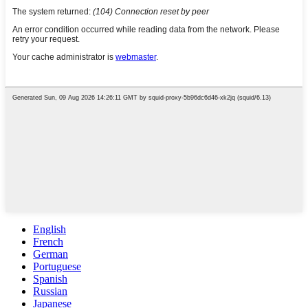
English
French
German
Portuguese
Spanish
Russian
Japanese