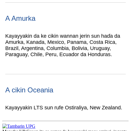
A Amurka
Kayayyakin da ke cikin wannan jerin sun haɗa da
Amurka, Kanada, Mexico, Panama, Costa Rica,
Brazil, Argentina, Columbia, Bolivia, Uruguay,
Paraguay, Chile, Peru, Ecuador da Honduras.
A cikin Oceania
Kayayyakin LTS sun rufe Ostiraliya, New Zealand.