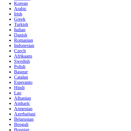
Korean
Arabic
Irish
Greek
Turkish
Italian
Danish
Romanian
Indonesian
Czech
Afrikaans
Swedish
Polish
Basque
Catalan
Esperanto
Hindi
Lao
Albanian
Amharic
Armenian
Azerbaijani
Belarusian
Bengali
Bosnian