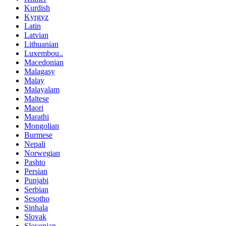
Kurdish
Kyrgyz
Latin
Latvian
Lithuanian
Luxembou..
Macedonian
Malagasy
Malay
Malayalam
Maltese
Maori
Marathi
Mongolian
Burmese
Nepali
Norwegian
Pashto
Persian
Punjabi
Serbian
Sesotho
Sinhala
Slovak
Slovenian