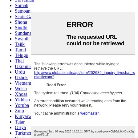
Somali
Samoan
Scots Gaelic
Shona
Sindhi
Sundanese
Swahili
Tajik
Tamil
Telugu
Thai
Ukrainian
Urdu
Uzbek
Vietnamese
Welsh
Xhosa
Yiddish
Yoruba
Zulu
Kinyarwanda
Tatar
Oriya
Turkmen