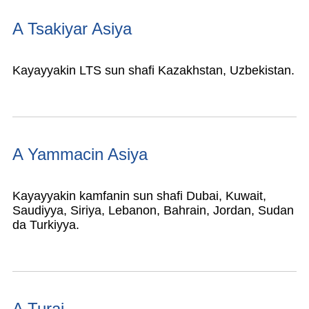
A Tsakiyar Asiya
Kayayyakin LTS sun shafi Kazakhstan, Uzbekistan.
A Yammacin Asiya
Kayayyakin kamfanin sun shafi Dubai, Kuwait,
Saudiyya, Siriya, Lebanon, Bahrain, Jordan, Sudan
da Turkiyya.
A Turai