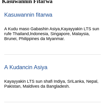
Kasuwannin Fitarwa
Kasuwannin fitarwa
A Kudu maso Gabashin Asiya,
Kayayyakin LTS sun
rufe Thailand,
lndonesia, Singapore, Malaysia,
Brunei, Philippines da Myanmar.
A Kudancin Asiya
Kayayyakin LTS sun shafi Indiya, SriLanka, Nepal,
Pakistan, Maldives da Bangladesh.