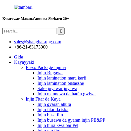
Kwarewar Masana'antu na Shekaru 20+
sales@shanghai-upg.com
+86-21-63173900
Gida
Kayayyaki
Flexo Package Injuna
Injin Bugawa
Injin lamination mara ƙarfi
Injin lamination busasshe
Sake juyawar juyawa
Injin mannewa da haɗin gwiwa
Injin Fitar da Kaya
Injin gyaran allura
Injin fitar da iska
Injin busa fim
Injin busawa da gyaran injin PE&PP
Injin hura kwalbar Pet
Injin yin fim