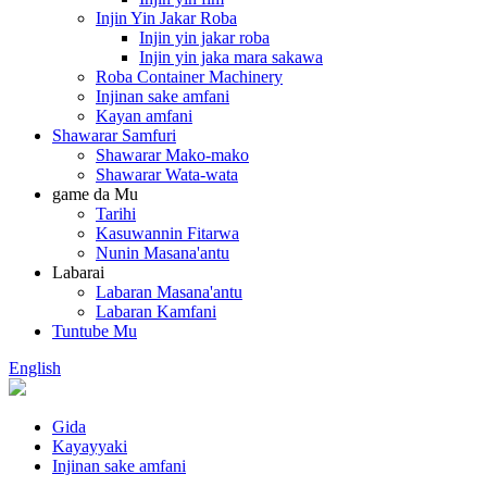
Injin Yin Jakar Roba
Injin yin jakar roba
Injin yin jaka mara sakawa
Roba Container Machinery
Injinan sake amfani
Kayan amfani
Shawarar Samfuri
Shawarar Mako-mako
Shawarar Wata-wata
game da Mu
Tarihi
Kasuwannin Fitarwa
Nunin Masana'antu
Labarai
Labaran Masana'antu
Labaran Kamfani
Tuntube Mu
English
Gida
Kayayyaki
Injinan sake amfani