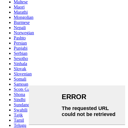
Maltese
Maori
Marathi
Mongolian
Burmese
Nepali
Norwegian
Pashto
Persian
Punjabi
Serbian
Sesotho
Sinhala
Slovak
Slovenian
Somali
Samoan
Scots Gaelic
Shona
Sindhi
Sundanese
Swahili
Tajik
Tamil
Telugu