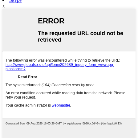
Skype
x