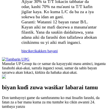
Ajiyar 30% ta T/T lokacin tabbatar da
odar, kashi 70% na ma'auni ta T/T kafin
jigilar kaya. Ko kuma L/C da ba za a iya
sokewa ba idan an gani.
Garanti: Watanni 12 bayan ranar B/L.
Kayan aiki ne mafi dacewa a masana'antar
filastik. Yana da sauƙin daidaitawa, yana
adana aiki da farashi don tallafawa abokan
cinikinmu su yi aiki mafi inganci.
bincike
cikakken bayani
Manufar UP Group ita ce samar da kayayyaki masu aminci, inganta
fasahohi akai-akai, sarrafa inganci sosai, samar da sabis bayan
sayarwa akan lokaci, ƙirƙira da haɓaka akai-akai.
biyan kuɗi zuwa wasiƙar labarai tamu
Don tambayoyi game da samfuranmu ko mai lissafin farashi, da
fatan za a bar mana kuma za mu tuntube ku cikin awanni 24.
tambaya yanzu