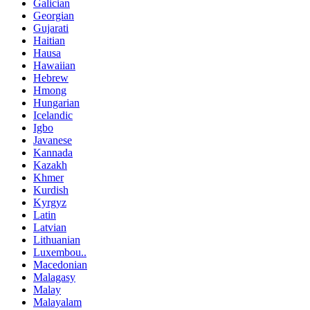
Galician
Georgian
Gujarati
Haitian
Hausa
Hawaiian
Hebrew
Hmong
Hungarian
Icelandic
Igbo
Javanese
Kannada
Kazakh
Khmer
Kurdish
Kyrgyz
Latin
Latvian
Lithuanian
Luxembou..
Macedonian
Malagasy
Malay
Malayalam