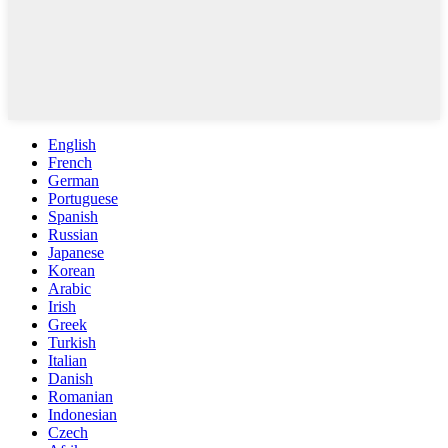
English
French
German
Portuguese
Spanish
Russian
Japanese
Korean
Arabic
Irish
Greek
Turkish
Italian
Danish
Romanian
Indonesian
Czech