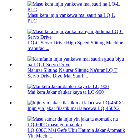
Masu kera injin yankewa mai sauri na LQ-L
PLC
LQ-C Servo Drive High Speed ​​Slitting Machine
manufac ...
Na'urar Slitting Na'urar Slitting Na'urar LQ-T
Servo Drive Biyu Mai Sauri ...
Mai ƙera Jakar ɗaukar kaya ta LQ-900
Injin yin jakar filastik mai lalacewa LQ-450X2
LQ-600C Mai Gefe Uku Hatimin Jakar Atomatik
Yin Mach ...