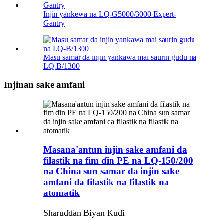
Injin yankewa na LQ-G5000/3000 Expert-
Gantry
Masu samar da injin yankawa mai saurin gudu na
LQ-B/1300
Injinan sake amfani
Masana'antun injin sake amfani da
filastik na fim ɗin PE na LQ-150/200
na China sun samar da injin sake
amfani da filastik na filastik na
atomatik
Sharuɗɗan Biyan Kuɗi