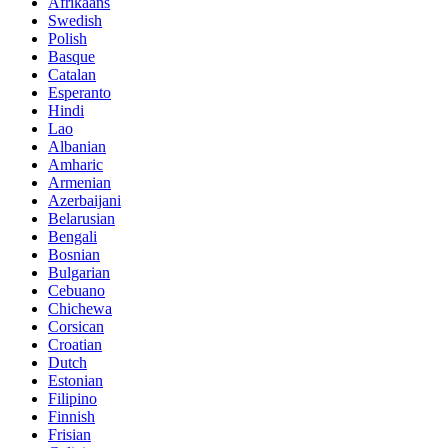
Afrikaans
Swedish
Polish
Basque
Catalan
Esperanto
Hindi
Lao
Albanian
Amharic
Armenian
Azerbaijani
Belarusian
Bengali
Bosnian
Bulgarian
Cebuano
Chichewa
Corsican
Croatian
Dutch
Estonian
Filipino
Finnish
Frisian