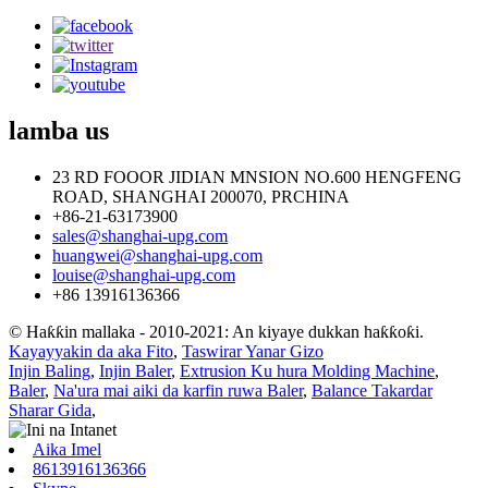
lamba
us
23 RD FOOOR JIDIAN MNSION NO.600 HENGFENG
ROAD, SHANGHAI 200070, PRCHINA
+86-21-63173900
sales@shanghai-upg.com
huangwei@shanghai-upg.com
louise@shanghai-upg.com
+86 13916136366
© Haƙƙin mallaka - 2010-2021: An kiyaye dukkan haƙƙoƙi.
Kayayyakin da aka Fito
,
Taswirar Yanar Gizo
Injin Baling
,
Injin Baler
,
Extrusion Ku hura Molding Machine
,
Baler
,
Na'ura mai aiki da karfin ruwa Baler
,
Balance Takardar
Sharar Gida
,
Aika Imel
8613916136366