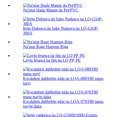
Na'urar Haɗa Manne da Pet/PVC
Injin Dubawa da Sake Nadawa na LQ-GSJP-
300A
Na'urar Rage Hannun Riga
Layin fesawa na fim na LQ PP, PE
Kwalaben dabbobin gida na LQA-080T80 masu
tsayi
Kwalaben dabbobin gida na LQA-070T80 masu
tsayin daka