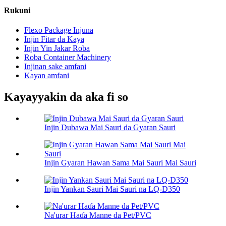
Rukuni
Flexo Package Injuna
Injin Fitar da Kaya
Injin Yin Jakar Roba
Roba Container Machinery
Injinan sake amfani
Kayan amfani
Kayayyakin da aka fi so
Injin Dubawa Mai Sauri da Gyaran Sauri
Injin Gyaran Hawan Sama Mai Sauri Mai Sauri
Injin Yankan Sauri Mai Sauri na LQ-D350
Na'urar Haɗa Manne da Pet/PVC