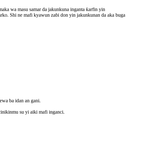
maka wa masu samar da jakunkuna inganta ƙarfin yin
karko. Shi ne mafi kyawun zaɓi don yin jakunkunan da aka buga
kewa ba idan an gani.
inikinmu su yi aiki mafi inganci.