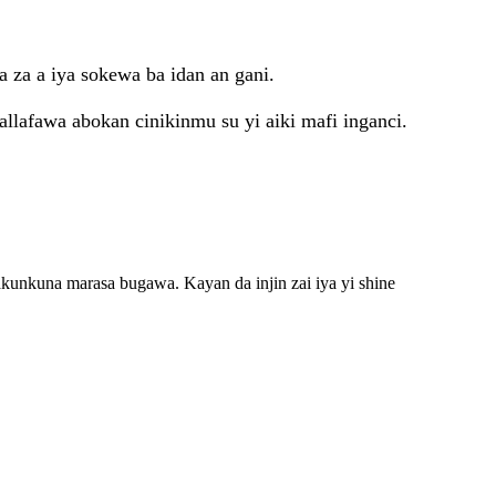
a za a iya sokewa ba idan an gani.
tallafawa abokan cinikinmu su yi aiki mafi inganci.
akunkuna marasa bugawa. Kayan da injin zai iya yi shine