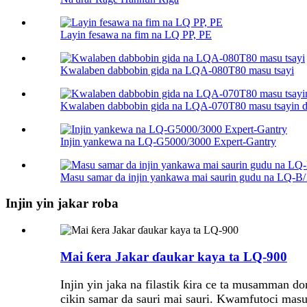
Layin fesawa na fim na LQ PP, PE
Kwalaben dabbobin gida na LQA-080T80 masu tsayi
Kwalaben dabbobin gida na LQA-070T80 masu tsayin 
Injin yankewa na LQ-G5000/3000 Expert-Gantry
Masu samar da injin yankawa mai saurin gudu na LQ-B
Injin yin jakar roba
Mai ƙera Jakar ɗaukar kaya ta LQ-900
Injin yin jaka na filastik ƙira ce ta musamman d
cikin samar da sauri mai sauri. Kwamfutoci masu