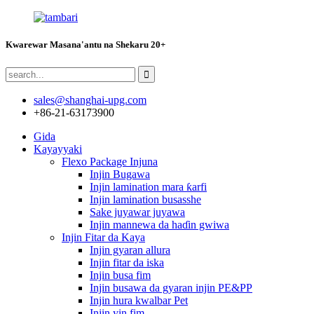
Kwarewar Masana'antu na Shekaru 20+
sales@shanghai-upg.com
+86-21-63173900
Gida
Kayayyaki
Flexo Package Injuna
Injin Bugawa
Injin lamination mara ƙarfi
Injin lamination busasshe
Sake juyawar juyawa
Injin mannewa da haɗin gwiwa
Injin Fitar da Kaya
Injin gyaran allura
Injin fitar da iska
Injin busa fim
Injin busawa da gyaran injin PE&PP
Injin hura kwalbar Pet
Injin yin fim