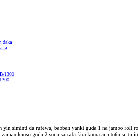
daka
/1300
on yin siminti da rufewa, babban yanki guda 1 na jambo roll 
 zaman kansu guda 2 suna sarrafa ƙira kuma ana tuƙa su ta i