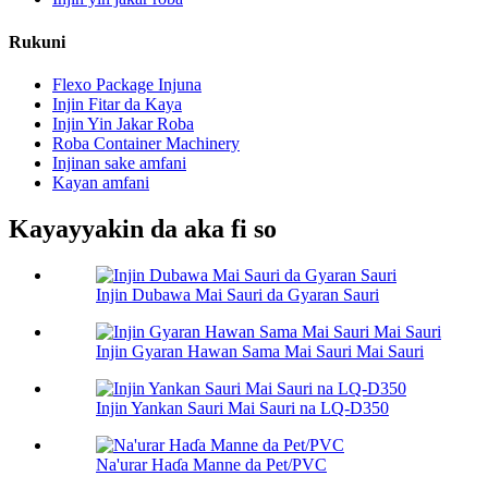
Rukuni
Flexo Package Injuna
Injin Fitar da Kaya
Injin Yin Jakar Roba
Roba Container Machinery
Injinan sake amfani
Kayan amfani
Kayayyakin da aka fi so
Injin Dubawa Mai Sauri da Gyaran Sauri
Injin Gyaran Hawan Sama Mai Sauri Mai Sauri
Injin Yankan Sauri Mai Sauri na LQ-D350
Na'urar Haɗa Manne da Pet/PVC