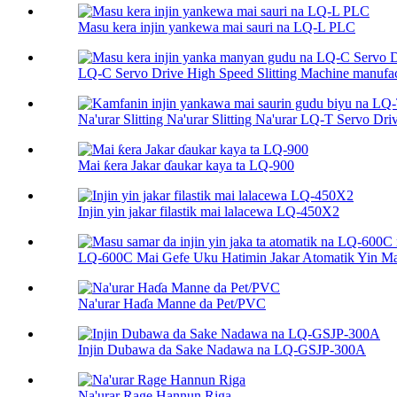
Masu kera injin yankewa mai sauri na LQ-L PLC
LQ-C Servo Drive High Speed ​​Slitting Machine manufac
Na'urar Slitting Na'urar Slitting Na'urar LQ-T Servo Driv
Mai ƙera Jakar ɗaukar kaya ta LQ-900
Injin yin jakar filastik mai lalacewa LQ-450X2
LQ-600C Mai Gefe Uku Hatimin Jakar Atomatik Yin Mac
Na'urar Haɗa Manne da Pet/PVC
Injin Dubawa da Sake Nadawa na LQ-GSJP-300A
Na'urar Rage Hannun Riga