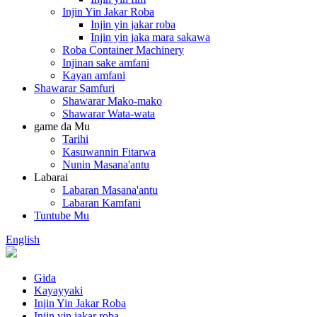
Injin Yin Jakar Roba
Injin yin jakar roba
Injin yin jaka mara sakawa
Roba Container Machinery
Injinan sake amfani
Kayan amfani
Shawarar Samfuri
Shawarar Mako-mako
Shawarar Wata-wata
game da Mu
Tarihi
Kasuwannin Fitarwa
Nunin Masana'antu
Labarai
Labaran Masana'antu
Labaran Kamfani
Tuntube Mu
English
Gida
Kayayyaki
Injin Yin Jakar Roba
Injin yin jakar roba