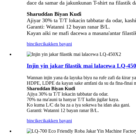
dace da samar da jakunkunan T-shirt na filastik d
Sharuɗɗan Biyan Kuɗi
Ajiyar 30% ta T/T lokacin tabbatar da odar, kash
Garanti: Watanni 12 bayan ranar B/L.
Kayan aiki ne mafi dacewa a masana'antar filasti
bincike
cikakken bayani
Injin yin jakar filastik mai lalacewa LQ-45
Wannan injin yana da layuka biyu na rufe zafi da ƙirar 
HDPE, LDPE da kayan sake amfani da su da fina-finai masu
Sharuɗɗan Biyan Kuɗi
Ajiya 30% ta T/T lokacin tabbatar da odar.
70% na ma'auni ta hanyar T/T kafin jigilar kaya.
Ko kuma L/C da ba za a iya sokewa ba idan aka gani.
Garanti: Watanni 12 bayan ranar B/L.
bincike
cikakken bayani