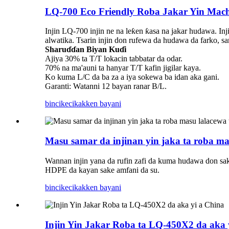
LQ-700 Eco Friendly Roba Jakar Yin Mach
Injin LQ-700 injin ne na leƙen ƙasa na jakar hudawa. Inj
alwatika. Tsarin injin don rufewa da hudawa da farko, s
Sharuɗɗan Biyan Kuɗi
Ajiya 30% ta T/T lokacin tabbatar da odar.
70% na ma'auni ta hanyar T/T kafin jigilar kaya.
Ko kuma L/C da ba za a iya sokewa ba idan aka gani.
Garanti: Watanni 12 bayan ranar B/L.
bincike
cikakken bayani
Masu samar da injinan yin jaka ta roba m
Wannan injin yana da rufin zafi da kuma hudawa don sak
HDPE da kayan sake amfani da su.
bincike
cikakken bayani
Injin Yin Jakar Roba ta LQ-450X2 da aka 