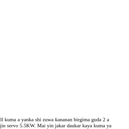
roll kuma a yanka shi zuwa ƙananan birgima guda 2 a
njin servo 5.5KW. Mai yin jakar ɗaukar kaya kuma ya