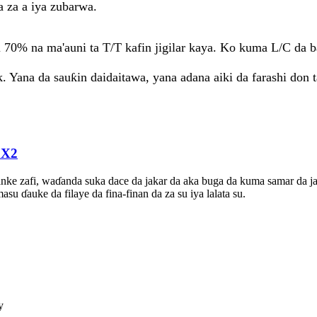
a za a iya zubarwa.
i 70% na ma'auni ta T/T kafin jigilar kaya. Ko kuma L/C da b
k. Yana da sauƙin daidaitawa, yana adana aiki da farashi don 
0X2
yanke zafi, waɗanda suka dace da jakar da aka buga da kuma samar da j
 ɗauke da filaye da fina-finan da za su iya lalata su.