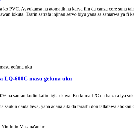
 ko PVC. Ayyukansa na atomatik na karya fim da canza core suna tai
awan lokuta. Tsarin sarrafa injinan servo biyu yana sa samarwa ya fi 
 na LQ-600C masu gefuna uku
70% na sauran kuɗin kafin jigilar kaya. Ko kuma L/C da ba za a iya so
da sauƙin daidaitawa, yana adana aiki da farashi don tallafawa abokan c