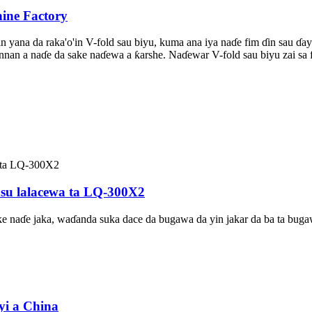
ine Factory
in yana da raka'o'in V-fold sau biyu, kuma ana iya naɗe fim ɗin sau ɗ
annan a naɗe da sake naɗewa a ƙarshe. Naɗewar V-fold sau biyu zai sa 
asu lalacewa ta LQ-300X2
e naɗe jaka, waɗanda suka dace da bugawa da yin jakar da ba ta buga
yi a China