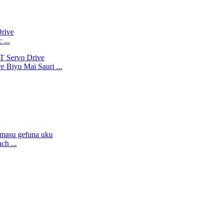
 ...
e Biyu Mai Sauri ...
h ...