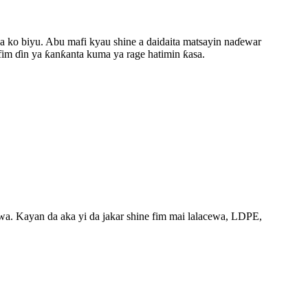
aya ko biyu. Abu mafi kyau shine a daidaita matsayin naɗewar
fim ɗin ya ƙanƙanta kuma ya rage hatimin ƙasa.
wa. Kayan da aka yi da jakar shine fim mai lalacewa, LDPE,