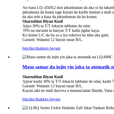
An tsara LQ–450X2 don jakunkunan da aka yi da takarda
jakunkuna da kuma rage kuzari da ƙarfin mutum a mafi y
da aka rufe a ƙasa da jakunkunan da ba komai.
Sharuɗɗan Biyan Kuɗi
Ajiya 30% ta T/T lokacin tabbatar da odar.
70% na ma'auni ta hanyar T/T kafin jigilar kaya.
Ko kuma L/C da ba za a iya sokewa ba idan aka gani.
Garanti: Watanni 12 bayan ranar B/L.
bincike
cikakken bayani
Masu samar da injin yin jaka ta atomatik
Sharuɗɗan Biyan Kuɗi
Ajiyar kashi 30% ta T/T lokacin tabbatar da odar, kashi 
Garanti: Watanni 12 bayan ranar B/L.
Kayan aiki ne mafi dacewa a masana'antar filastik. Yana 
bincike
cikakken bayani