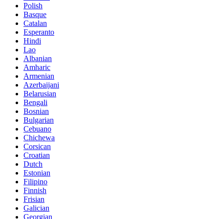
Polish
Basque
Catalan
Esperanto
Hindi
Lao
Albanian
Amharic
Armenian
Azerbaijani
Belarusian
Bengali
Bosnian
Bulgarian
Cebuano
Chichewa
Corsican
Croatian
Dutch
Estonian
Filipino
Finnish
Frisian
Galician
Georgian