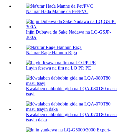
Na'urar Haɗa Manne da Pet/PVC
Injin Dubawa da Sake Nadawa na LQ-GSJP-
300A
Na'urar Rage Hannun Riga
Layin fesawa na fim na LQ PP, PE
Kwalaben dabbobin gida na LQA-080T80 masu
tsayi
Kwalaben dabbobin gida na LQA-070T80 masu
tsayin daka