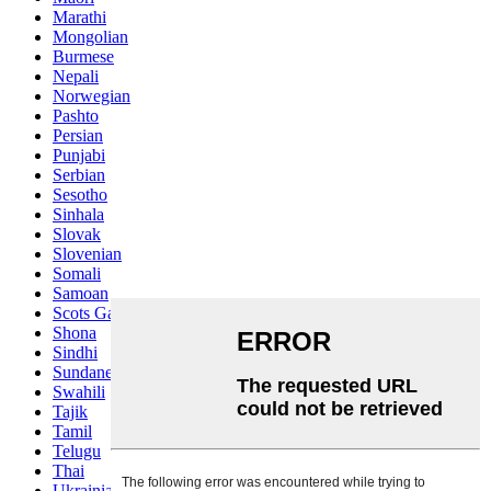
Marathi
Mongolian
Burmese
Nepali
Norwegian
Pashto
Persian
Punjabi
Serbian
Sesotho
Sinhala
Slovak
Slovenian
Somali
Samoan
Scots Gaelic
Shona
Sindhi
Sundanese
Swahili
Tajik
Tamil
Telugu
Thai
Ukrainian