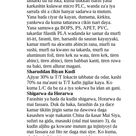
lantarki da na iska, kuma dukkan tsarin yana
ƙarƙashin kulawar micro PLC, wanda za'a iya
sarrafa shi a cikin hanyar sadarwa ta mutum.
Yana haɗa ciyar da kayan, dumama, ƙirƙira,
yankewa da kuma tattarawa cikin tsari ɗaya.
Yana samuwa ga BOPS, PS, APET, PVC,
takardar filastik PLA waɗanda ke samar da murfi
iri-iri, faranti, tire, harsashi da sauran kayayyaki,
kamar murfi na akwatin abincin rana, murfi na
sushi, murfi na kwano na takarda, murfi na
aluminum foil, tiren kek na wata, tiren kek, tiren
abinci, tiren abinci, tiren babban kanti, tiren ruwa
na baki, tiren allurar magani.
Sharuɗɗan Biyan Kuɗi
Ajiyar 30% ta T/T lokacin tabbatar da odar, kashi
70% na ma'auni ta T/T kafin jigilar kaya. Ko
kuma L/C da ba za a iya sokewa ba idan an gani.
Shigarwa da Horarwa
Farashin ya haɗa da kuɗin shigarwa, Horarwa da
mai fassara. Duk da haka, farashin da ya dace
kamar tikitin jirgin sama na dawowa daga
ƙasashen waje tsakanin China da ƙasar Mai Siya,
sufuri na gida, masauki (otal mai tauraro 3), da
kuɗin aljihu ga kowane mutum ga injiniyoyi da
mai fassara zai fito ne daga mai siye. Ko kuma,