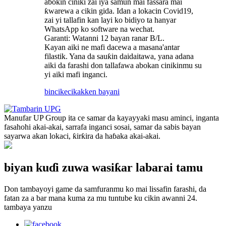
abokin ciniki zai iya samun mai fassara mai
ƙwarewa a cikin gida. Idan a lokacin Covid19,
zai yi tallafin kan layi ko bidiyo ta hanyar
WhatsApp ko software na wechat.
Garanti: Watanni 12 bayan ranar B/L.
Kayan aiki ne mafi dacewa a masana'antar
filastik. Yana da sauƙin daidaitawa, yana adana
aiki da farashi don tallafawa abokan cinikinmu su
yi aiki mafi inganci.
bincike
cikakken bayani
Manufar UP Group ita ce samar da kayayyaki masu aminci, inganta
fasahohi akai-akai, sarrafa inganci sosai, samar da sabis bayan
sayarwa akan lokaci, ƙirƙira da haɓaka akai-akai.
biyan kuɗi zuwa wasiƙar labarai tamu
Don tambayoyi game da samfuranmu ko mai lissafin farashi, da
fatan za a bar mana kuma za mu tuntube ku cikin awanni 24.
tambaya yanzu