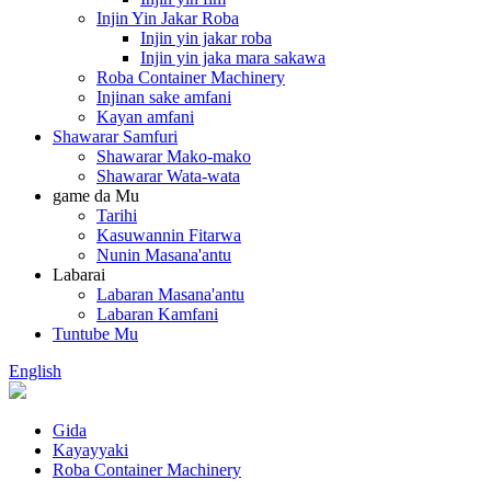
Injin Yin Jakar Roba
Injin yin jakar roba
Injin yin jaka mara sakawa
Roba Container Machinery
Injinan sake amfani
Kayan amfani
Shawarar Samfuri
Shawarar Mako-mako
Shawarar Wata-wata
game da Mu
Tarihi
Kasuwannin Fitarwa
Nunin Masana'antu
Labarai
Labaran Masana'antu
Labaran Kamfani
Tuntube Mu
English
Gida
Kayayyaki
Roba Container Machinery