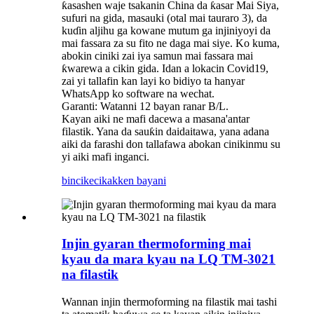
ƙasashen waje tsakanin China da ƙasar Mai Siya,
sufuri na gida, masauki (otal mai tauraro 3), da
kuɗin aljihu ga kowane mutum ga injiniyoyi da
mai fassara za su fito ne daga mai siye. Ko kuma,
abokin ciniki zai iya samun mai fassara mai
ƙwarewa a cikin gida. Idan a lokacin Covid19,
zai yi tallafin kan layi ko bidiyo ta hanyar
WhatsApp ko software na wechat.
Garanti: Watanni 12 bayan ranar B/L.
Kayan aiki ne mafi dacewa a masana'antar
filastik. Yana da sauƙin daidaitawa, yana adana
aiki da farashi don tallafawa abokan cinikinmu su
yi aiki mafi inganci.
bincike
cikakken bayani
Injin gyaran thermoforming mai
kyau da mara kyau na LQ TM-3021
na filastik
Wannan injin thermoforming na filastik mai tashi