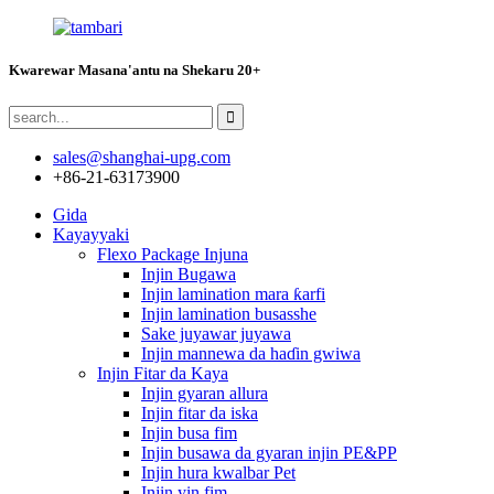
Kwarewar Masana'antu na Shekaru 20+
sales@shanghai-upg.com
+86-21-63173900
Gida
Kayayyaki
Flexo Package Injuna
Injin Bugawa
Injin lamination mara ƙarfi
Injin lamination busasshe
Sake juyawar juyawa
Injin mannewa da haɗin gwiwa
Injin Fitar da Kaya
Injin gyaran allura
Injin fitar da iska
Injin busa fim
Injin busawa da gyaran injin PE&PP
Injin hura kwalbar Pet
Injin yin fim