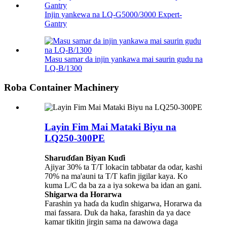
Injin yankewa na LQ-G5000/3000 Expert-
Gantry
Masu samar da injin yankawa mai saurin gudu na
LQ-B/1300
Roba Container Machinery
Layin Fim Mai Mataki Biyu na
LQ250-300PE
Sharuɗɗan Biyan Kuɗi
Ajiyar 30% ta T/T lokacin tabbatar da odar, kashi
70% na ma'auni ta T/T kafin jigilar kaya. Ko
kuma L/C da ba za a iya sokewa ba idan an gani.
Shigarwa da Horarwa
Farashin ya haɗa da kuɗin shigarwa, Horarwa da
mai fassara. Duk da haka, farashin da ya dace
kamar tikitin jirgin sama na dawowa daga