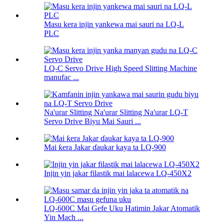
Masu kera injin yankewa mai sauri na LQ-L
PLC
LQ-C Servo Drive High Speed ​​Slitting Machine
manufac ...
Na'urar Slitting Na'urar Slitting Na'urar LQ-T
Servo Drive Biyu Mai Sauri ...
Mai ƙera Jakar ɗaukar kaya ta LQ-900
Injin yin jakar filastik mai lalacewa LQ-450X2
LQ-600C Mai Gefe Uku Hatimin Jakar Atomatik
Yin Mach ...