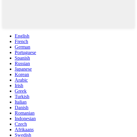
English
French
German
Portuguese
Spanish
Russian
Japanese
Korean
Arabic
Irish
Greek
Turkish
Italian
Danish
Romanian
Indonesian
Czech
Afrikaans
Swedish