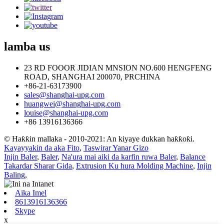
lamba
us
23 RD FOOOR JIDIAN MNSION NO.600 HENGFENG
ROAD, SHANGHAI 200070, PRCHINA
+86-21-63173900
sales@shanghai-upg.com
huangwei@shanghai-upg.com
louise@shanghai-upg.com
+86 13916136366
© Haƙƙin mallaka - 2010-2021: An kiyaye dukkan haƙƙoƙi.
Kayayyakin da aka Fito
,
Taswirar Yanar Gizo
Injin Baler
,
Baler
,
Na'ura mai aiki da karfin ruwa Baler
,
Balance
Takardar Sharar Gida
,
Extrusion Ku hura Molding Machine
,
Injin
Baling
,
Aika Imel
8613916136366
Skype
x