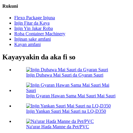
Rukuni
Flexo Package Injuna
Injin Fitar da Kaya
Injin Yin Jakar Roba
Roba Container Machinery
Injinan sake amfani
Kayan amfani
Kayayyakin da aka fi so
Injin Dubawa Mai Sauri da Gyaran Sauri
Injin Gyaran Hawan Sama Mai Sauri Mai Sauri
Injin Yankan Sauri Mai Sauri na LQ-D350
Na'urar Haɗa Manne da Pet/PVC