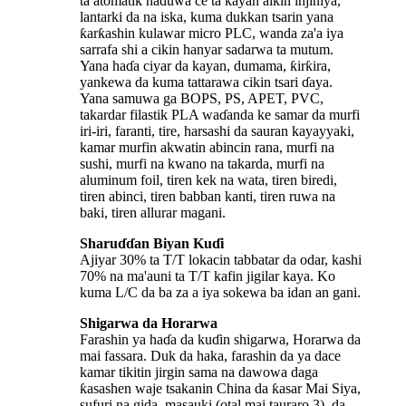
ta atomatik haɗuwa ce ta kayan aikin injiniya,
lantarki da na iska, kuma dukkan tsarin yana
ƙarƙashin kulawar micro PLC, wanda za'a iya
sarrafa shi a cikin hanyar sadarwa ta mutum.
Yana haɗa ciyar da kayan, dumama, ƙirƙira,
yankewa da kuma tattarawa cikin tsari ɗaya.
Yana samuwa ga BOPS, PS, APET, PVC,
takardar filastik PLA waɗanda ke samar da murfi
iri-iri, faranti, tire, harsashi da sauran kayayyaki,
kamar murfin akwatin abincin rana, murfi na
sushi, murfi na kwano na takarda, murfi na
aluminum foil, tiren kek na wata, tiren biredi,
tiren abinci, tiren babban kanti, tiren ruwa na
baki, tiren allurar magani.
Sharuɗɗan Biyan Kuɗi
Ajiyar 30% ta T/T lokacin tabbatar da odar, kashi
70% na ma'auni ta T/T kafin jigilar kaya. Ko
kuma L/C da ba za a iya sokewa ba idan an gani.
Shigarwa da Horarwa
Farashin ya haɗa da kuɗin shigarwa, Horarwa da
mai fassara. Duk da haka, farashin da ya dace
kamar tikitin jirgin sama na dawowa daga
ƙasashen waje tsakanin China da ƙasar Mai Siya,
sufuri na gida, masauki (otal mai tauraro 3), da