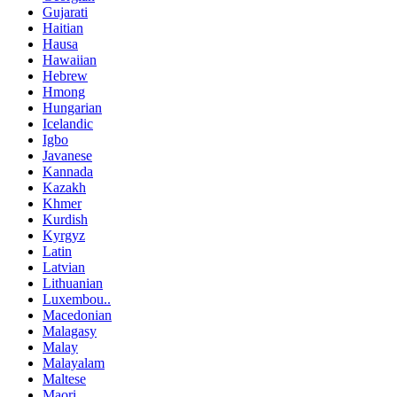
Gujarati
Haitian
Hausa
Hawaiian
Hebrew
Hmong
Hungarian
Icelandic
Igbo
Javanese
Kannada
Kazakh
Khmer
Kurdish
Kyrgyz
Latin
Latvian
Lithuanian
Luxembou..
Macedonian
Malagasy
Malay
Malayalam
Maltese
Maori