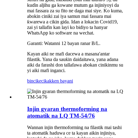
kuɗin aljihu ga kowane mutum ga injiniyoyi da
mai fassara za su fito ne daga mai siye. Ko kuma,
abokin ciniki zai iya samun mai fassara mai
ƙwarewa a cikin gida. Idan a lokacin Covid19,
zai yi tallafin kan layi ko bidiyo ta hanyar
WhatsApp ko software na wechat.
Garanti: Watanni 12 bayan ranar B/L.
Kayan aiki ne mafi dacewa a masana'antar
filastik. Yana da sauƙin daidaitawa, yana adana
aiki da farashi don tallafawa abokan cinikinmu su
yi aiki mafi inganci.
bincike
cikakken bayani
Injin gyaran thermoforming na
atomatik na LQ TM-54/76
Wannan injin thermoforming na filastik mai tashi
ta atomatik haɗuwa ce ta kayan aikin injiniya,