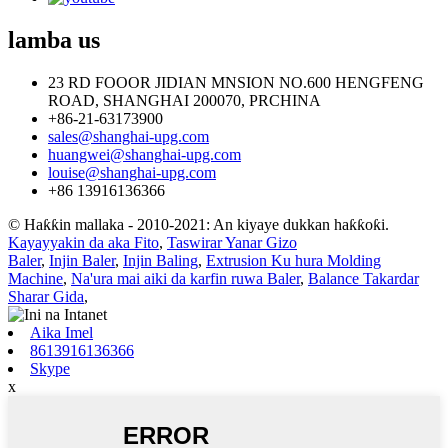
lamba
us
23 RD FOOOR JIDIAN MNSION NO.600 HENGFENG
ROAD, SHANGHAI 200070, PRCHINA
+86-21-63173900
sales@shanghai-upg.com
huangwei@shanghai-upg.com
louise@shanghai-upg.com
+86 13916136366
© Haƙƙin mallaka - 2010-2021: An kiyaye dukkan haƙƙoƙi.
Kayayyakin da aka Fito
,
Taswirar Yanar Gizo
Baler
,
Injin Baler
,
Injin Baling
,
Extrusion Ku hura Molding
Machine
,
Na'ura mai aiki da karfin ruwa Baler
,
Balance Takardar
Sharar Gida
,
Aika Imel
8613916136366
Skype
x