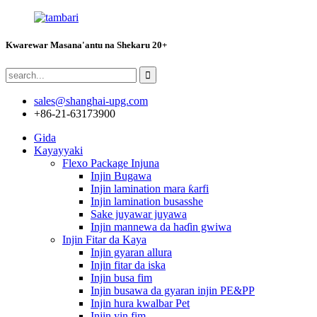
Kwarewar Masana'antu na Shekaru 20+
sales@shanghai-upg.com
+86-21-63173900
Gida
Kayayyaki
Flexo Package Injuna
Injin Bugawa
Injin lamination mara ƙarfi
Injin lamination busasshe
Sake juyawar juyawa
Injin mannewa da haɗin gwiwa
Injin Fitar da Kaya
Injin gyaran allura
Injin fitar da iska
Injin busa fim
Injin busawa da gyaran injin PE&PP
Injin hura kwalbar Pet
Injin yin fim