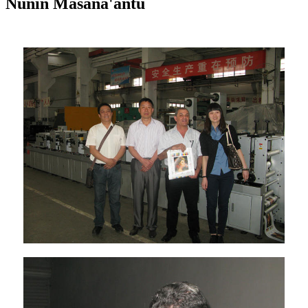
Nunin Masana'antu