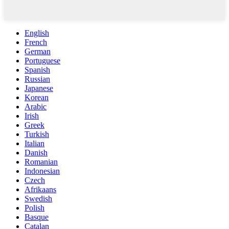
English
French
German
Portuguese
Spanish
Russian
Japanese
Korean
Arabic
Irish
Greek
Turkish
Italian
Danish
Romanian
Indonesian
Czech
Afrikaans
Swedish
Polish
Basque
Catalan