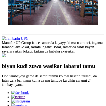
Manufar UP Group ita ce samar da kayayyaki masu aminci, inganta
fasahohi akai-akai, sarrafa inganci sosai, samar da sabis bayan
sayarwa akan lokaci, ƙirƙira da haɓaka akai-akai.
biyan kuɗi zuwa wasiƙar labarai tamu
Don tambayoyi game da samfuranmu ko mai lissafin farashi, da
fatan za a bar mana kuma za mu tuntube ku cikin awanni 24.
tambaya yanzu