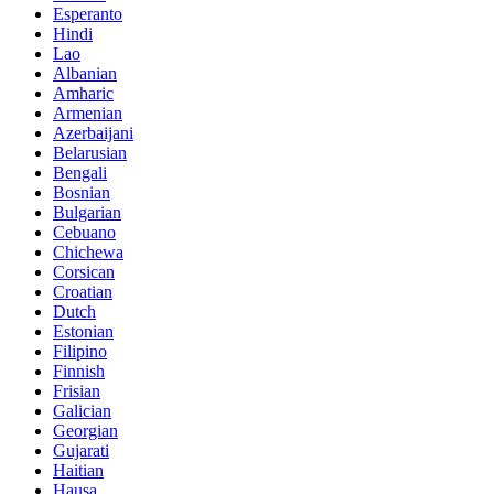
Esperanto
Hindi
Lao
Albanian
Amharic
Armenian
Azerbaijani
Belarusian
Bengali
Bosnian
Bulgarian
Cebuano
Chichewa
Corsican
Croatian
Dutch
Estonian
Filipino
Finnish
Frisian
Galician
Georgian
Gujarati
Haitian
Hausa