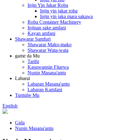
Injin Yin Jakar Roba
Injin yin jakar roba
Injin yin jaka mara sakawa
Roba Container Machinery
Injinan sake amfani
Kayan amfani
Shawarar Samfuri
Shawarar Mako-mako
Shawarar Wata-wata
game da Mu
Tarihi
Kasuwannin Fitarwa
Nunin Masana'antu
Labarai
Labaran Masana'antu
Labaran Kamfani
Tuntube Mu
English
Gida
Nunin Masana'antu