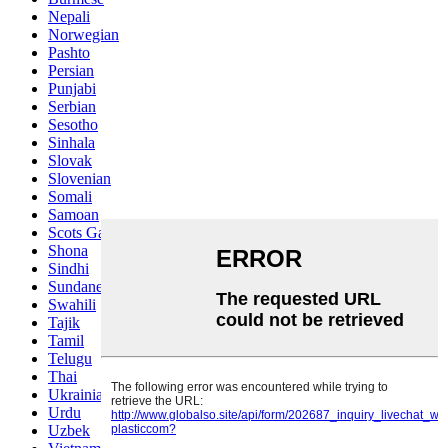
Nepali
Norwegian
Pashto
Persian
Punjabi
Serbian
Sesotho
Sinhala
Slovak
Slovenian
Somali
Samoan
Scots Gaelic
Shona
Sindhi
Sundanese
Swahili
Tajik
Tamil
Telugu
Thai
Ukrainian
Urdu
Uzbek