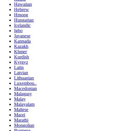
Hawaiian
Hebrew
Hmong
Hungarian
Icelandic
Igbo
Javanese
Kannada
Kazakh
Khmer
Kurdish
Kyrgyz
Latin
Latvian
Lithuanian
Luxembou..
Macedonian
Malagasy
Malay
Malayalam
Maltese
Maori
Marathi
Mongolian
Burmese