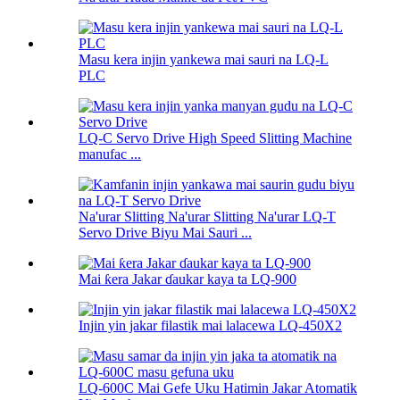
Masu kera injin yankewa mai sauri na LQ-L
PLC
LQ-C Servo Drive High Speed ​​Slitting Machine
manufac ...
Na'urar Slitting Na'urar Slitting Na'urar LQ-T
Servo Drive Biyu Mai Sauri ...
Mai ƙera Jakar ɗaukar kaya ta LQ-900
Injin yin jakar filastik mai lalacewa LQ-450X2
LQ-600C Mai Gefe Uku Hatimin Jakar Atomatik