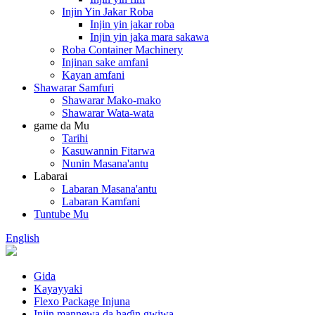
Injin Yin Jakar Roba
Injin yin jakar roba
Injin yin jaka mara sakawa
Roba Container Machinery
Injinan sake amfani
Kayan amfani
Shawarar Samfuri
Shawarar Mako-mako
Shawarar Wata-wata
game da Mu
Tarihi
Kasuwannin Fitarwa
Nunin Masana'antu
Labarai
Labaran Masana'antu
Labaran Kamfani
Tuntube Mu
English
Gida
Kayayyaki
Flexo Package Injuna
Injin mannewa da haɗin gwiwa