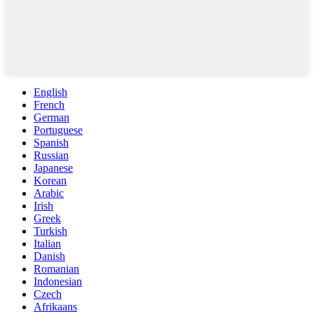
English
French
German
Portuguese
Spanish
Russian
Japanese
Korean
Arabic
Irish
Greek
Turkish
Italian
Danish
Romanian
Indonesian
Czech
Afrikaans