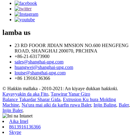
lamba
us
23 RD FOOOR JIDIAN MNSION NO.600 HENGFENG
ROAD, SHANGHAI 200070, PRCHINA
+86-21-63173900
sales@shanghai-upg.com
huangwei@shanghai-upg.com
louise@shanghai-upg.com
+86 13916136366
© Haƙƙin mallaka - 2010-2021: An kiyaye dukkan haƙƙoƙi.
Kayayyakin da aka Fito
,
Taswirar Yanar Gizo
Balance Takardar Sharar Gida
,
Extrusion Ku hura Molding
Machine
,
Na'ura mai aiki da karfin ruwa Baler
,
Injin Baling
,
Baler
,
Injin Baler
,
Aika Imel
8613916136366
Skype