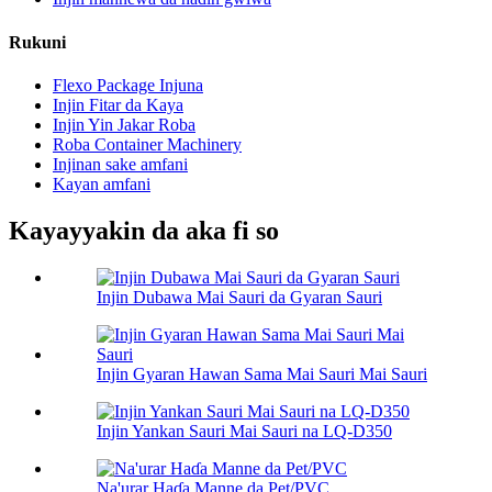
Rukuni
Flexo Package Injuna
Injin Fitar da Kaya
Injin Yin Jakar Roba
Roba Container Machinery
Injinan sake amfani
Kayan amfani
Kayayyakin da aka fi so
Injin Dubawa Mai Sauri da Gyaran Sauri
Injin Gyaran Hawan Sama Mai Sauri Mai Sauri
Injin Yankan Sauri Mai Sauri na LQ-D350
Na'urar Haɗa Manne da Pet/PVC