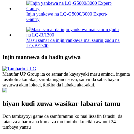
Injin yankewa na LQ-G5000/3000 Expert-
Gantry
Masu samar da injin yankawa mai saurin gudu na
LQ-B/1300
Injin mannewa da haɗin gwiwa
Manufar UP Group ita ce samar da kayayyaki masu aminci, inganta
fasahohi akai-akai, sarrafa inganci sosai, samar da sabis bayan
sayarwa akan lokaci, ƙirƙira da haɓaka akai-akai.
biyan kuɗi zuwa wasiƙar labarai tamu
Don tambayoyi game da samfuranmu ko mai lissafin farashi, da
fatan za a bar mana kuma za mu tuntube ku cikin awanni 24.
tambaya yanzu