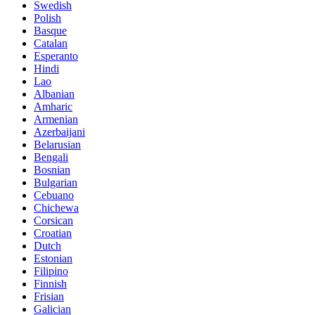
Swedish
Polish
Basque
Catalan
Esperanto
Hindi
Lao
Albanian
Amharic
Armenian
Azerbaijani
Belarusian
Bengali
Bosnian
Bulgarian
Cebuano
Chichewa
Corsican
Croatian
Dutch
Estonian
Filipino
Finnish
Frisian
Galician