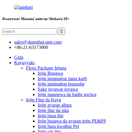
Kwarewar Masana'antu na Shekaru 20+
sales@shanghai-upg.com
+86-21-63173900
Gida
Kayayyaki
Flexo Package Injuna
Injin Bugawa
Injin lamination mara ƙarfi
Injin lamination busasshe
Sake juyawar juyawa
Injin mannewa da haɗin gwiwa
Injin Fitar da Kaya
Injin gyaran allura
Injin fitar da iska
Injin busa fim
Injin busawa da gyaran injin PE&PP
Injin hura kwalbar Pet
Injin yin fim