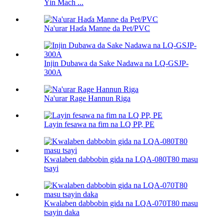
Yin Mach ...
Na'urar Haɗa Manne da Pet/PVC
Injin Dubawa da Sake Nadawa na LQ-GSJP-
300A
Na'urar Rage Hannun Riga
Layin fesawa na fim na LQ PP, PE
Kwalaben dabbobin gida na LQA-080T80 masu
tsayi
Kwalaben dabbobin gida na LQA-070T80 masu
tsayin daka