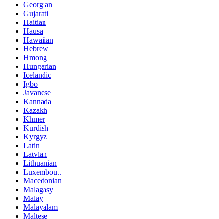
Georgian
Gujarati
Haitian
Hausa
Hawaiian
Hebrew
Hmong
Hungarian
Icelandic
Igbo
Javanese
Kannada
Kazakh
Khmer
Kurdish
Kyrgyz
Latin
Latvian
Lithuanian
Luxembou..
Macedonian
Malagasy
Malay
Malayalam
Maltese