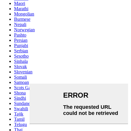
Maori
Marathi
Mongolian
Burmese
Nepali
Norwegian
Pashto
Persian
Punjabi
Serbian
Sesotho
Sinhala
Slovak
Slovenian
Somali
Samoan
Scots Gaelic
Shona
Sindhi
Sundanese
Swahili
Tajik
Tamil
Telugu
Thai