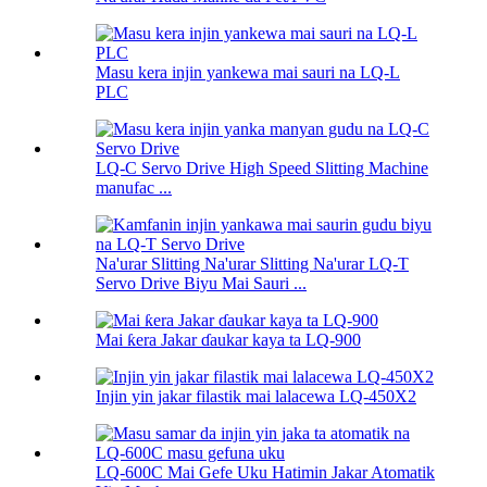
Masu kera injin yankewa mai sauri na LQ-L
PLC
LQ-C Servo Drive High Speed ​​Slitting Machine
manufac ...
Na'urar Slitting Na'urar Slitting Na'urar LQ-T
Servo Drive Biyu Mai Sauri ...
Mai ƙera Jakar ɗaukar kaya ta LQ-900
Injin yin jakar filastik mai lalacewa LQ-450X2
LQ-600C Mai Gefe Uku Hatimin Jakar Atomatik