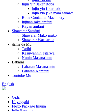
Injin Yin Jakar Roba
Injin yin jakar roba
Injin yin jaka mara sakawa
Roba Container Machinery
Injinan sake amfani
Kayan amfani
Shawarar Samfuri
Shawarar Mako-mako
Shawarar Wata-wata
game da Mu
Tarihi
Kasuwannin Fitarwa
Nunin Masana'antu
Labarai
Labaran Masana'antu
Labaran Kamfani
Tuntube Mu
English
Gida
Kayayyaki
Flexo Package Injuna
Injin Bugawa