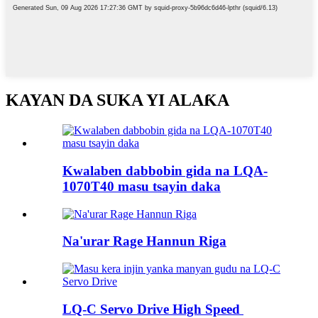
KAYAN DA SUKA YI ALAƘA
Kwalaben dabbobin gida na LQA-
1070T40 masu tsayin daka
Na'urar Rage Hannun Riga
LQ-C Servo Drive High Speed ​​