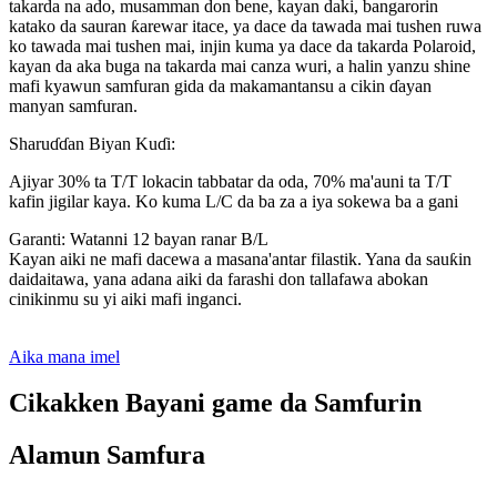
takarda na ado, musamman don bene, kayan daki, bangarorin
katako da sauran ƙarewar itace, ya dace da tawada mai tushen ruwa
ko tawada mai tushen mai, injin kuma ya dace da takarda Polaroid,
kayan da aka buga na takarda mai canza wuri, a halin yanzu shine
mafi kyawun samfuran gida da makamantansu a cikin ɗayan
manyan samfuran.
Sharuɗɗan Biyan Kuɗi:
Ajiyar 30% ta T/T lokacin tabbatar da oda, 70% ma'auni ta T/T
kafin jigilar kaya. Ko kuma L/C da ba za a iya sokewa ba a gani
Garanti: Watanni 12 bayan ranar B/L
Kayan aiki ne mafi dacewa a masana'antar filastik. Yana da sauƙin
daidaitawa, yana adana aiki da farashi don tallafawa abokan
cinikinmu su yi aiki mafi inganci.
Aika mana imel
Cikakken Bayani game da Samfurin
Alamun Samfura