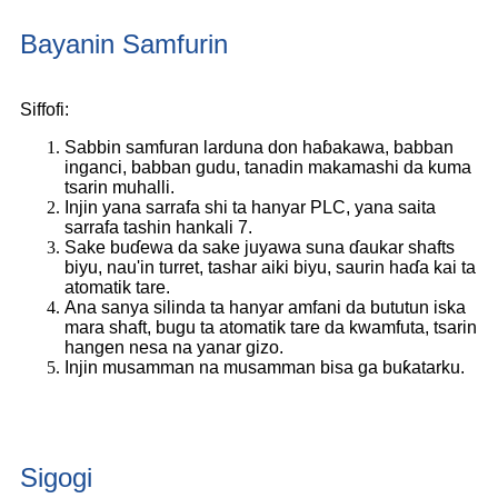
Bayanin Samfurin
Siffofi:
Sabbin samfuran larduna don haɓakawa, babban
inganci, babban gudu, tanadin makamashi da kuma
tsarin muhalli.
Injin yana sarrafa shi ta hanyar PLC, yana saita
sarrafa tashin hankali 7.
Sake buɗewa da sake juyawa suna ɗaukar shafts
biyu, nau'in turret, tashar aiki biyu, saurin haɗa kai ta
atomatik tare.
Ana sanya silinda ta hanyar amfani da bututun iska
mara shaft, bugu ta atomatik tare da kwamfuta, tsarin
hangen nesa na yanar gizo.
Injin musamman na musamman bisa ga buƙatarku.
Sigogi