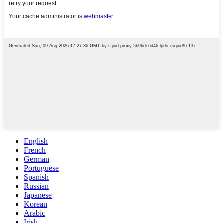
English
French
German
Portuguese
Spanish
Russian
Japanese
Korean
Arabic
Irish