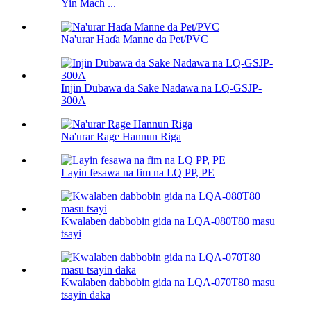
Yin Mach ...
Na'urar Haɗa Manne da Pet/PVC
Injin Dubawa da Sake Nadawa na LQ-GSJP-
300A
Na'urar Rage Hannun Riga
Layin fesawa na fim na LQ PP, PE
Kwalaben dabbobin gida na LQA-080T80 masu
tsayi
Kwalaben dabbobin gida na LQA-070T80 masu
tsayin daka