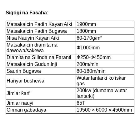
Sigogi na Fasaha:
Matsakaicin Faɗin Kayan Aiki
1900mm
Matsakaicin Faɗin Bugawa
1800mm
Nisa Nauyin Kayan Aiki
60-170g/m²
Matsakaicin diamita na
Ф1000mm
dawowa/sakewa
Diamita na Silinda na Faranti
Ф250-Ф450mm
Matsakaicin Gudun Inji
200m/min
Saurin Bugawa
80-180m/min
Wutar lantarki ko iskar
Hanyar bushewa
gas
200kw (dumama wutar
Jimlar ƙarfi
lantarki)
Jimlar nauyi
65T
Girman gabaɗaya
19500 × 6000 × 4500mm