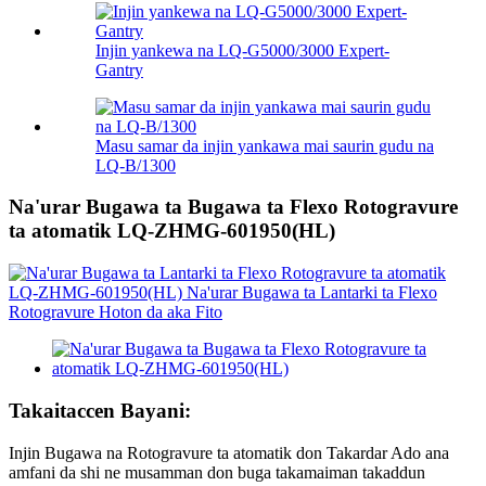
Injin yankewa na LQ-G5000/3000 Expert-
Gantry
Masu samar da injin yankawa mai saurin gudu na
LQ-B/1300
Na'urar Bugawa ta Bugawa ta Flexo Rotogravure
ta atomatik LQ-ZHMG-601950(HL)
Takaitaccen Bayani:
Injin Bugawa na Rotogravure ta atomatik don Takardar Ado ana
amfani da shi ne musamman don buga takamaiman takaddun