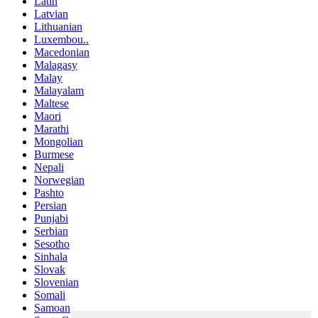
Latin
Latvian
Lithuanian
Luxembou..
Macedonian
Malagasy
Malay
Malayalam
Maltese
Maori
Marathi
Mongolian
Burmese
Nepali
Norwegian
Pashto
Persian
Punjabi
Serbian
Sesotho
Sinhala
Slovak
Slovenian
Somali
Samoan