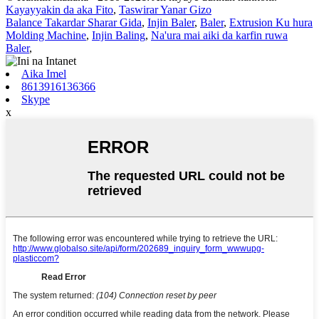
Kayayyakin da aka Fito
,
Taswirar Yanar Gizo
Balance Takardar Sharar Gida
,
Injin Baler
,
Baler
,
Extrusion Ku hura
Molding Machine
,
Injin Baling
,
Na'ura mai aiki da karfin ruwa
Baler
,
Aika Imel
8613916136366
Skype
x