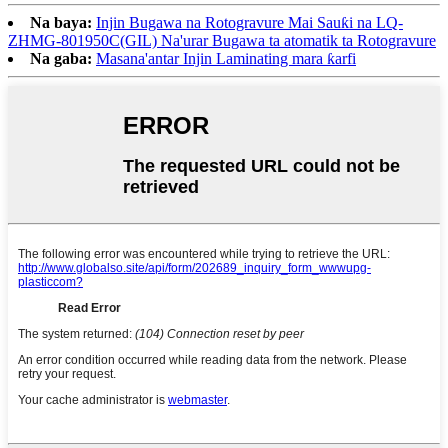
Na baya:
Injin Bugawa na Rotogravure Mai Sauƙi na LQ-
ZHMG-801950C(GIL) Na'urar Bugawa ta atomatik ta Rotogravure
Na gaba:
Masana'antar Injin Laminating mara ƙarfi