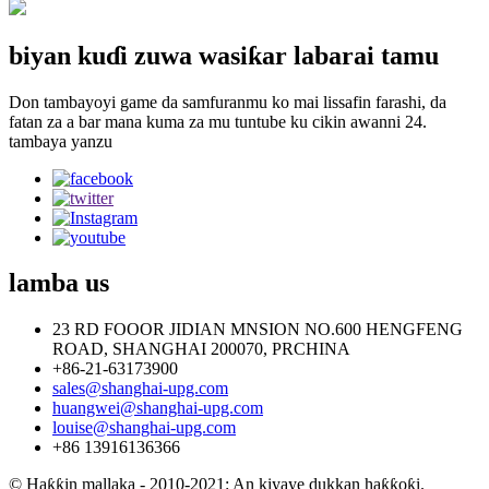
biyan kuɗi zuwa wasiƙar labarai tamu
Don tambayoyi game da samfuranmu ko mai lissafin farashi, da
fatan za a bar mana kuma za mu tuntube ku cikin awanni 24.
tambaya yanzu
lamba
us
23 RD FOOOR JIDIAN MNSION NO.600 HENGFENG
ROAD, SHANGHAI 200070, PRCHINA
+86-21-63173900
sales@shanghai-upg.com
huangwei@shanghai-upg.com
louise@shanghai-upg.com
+86 13916136366
© Haƙƙin mallaka - 2010-2021: An kiyaye dukkan haƙƙoƙi.