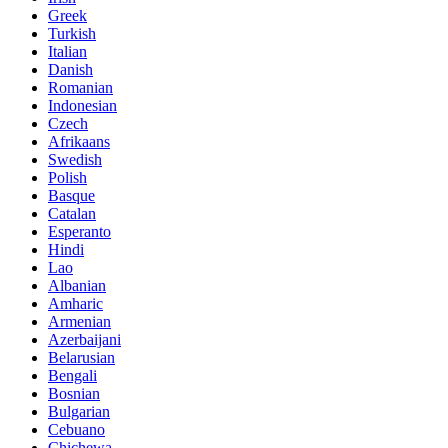
Greek
Turkish
Italian
Danish
Romanian
Indonesian
Czech
Afrikaans
Swedish
Polish
Basque
Catalan
Esperanto
Hindi
Lao
Albanian
Amharic
Armenian
Azerbaijani
Belarusian
Bengali
Bosnian
Bulgarian
Cebuano
Chichewa