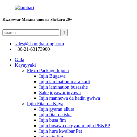
Kwarewar Masana'antu na Shekaru 20+
sales@shanghai-upg.com
+86-21-63173900
Gida
Kayayyaki
Flexo Package Injuna
Injin Bugawa
Injin lamination mara ƙarfi
Injin lamination busasshe
Sake juyawar juyawa
Injin mannewa da haɗin gwiwa
Injin Fitar da Kaya
Injin gyaran allura
Injin fitar da iska
Injin busa fim
Injin busawa da gyaran injin PE&PP
Injin hura kwalbar Pet
Injin yin fim