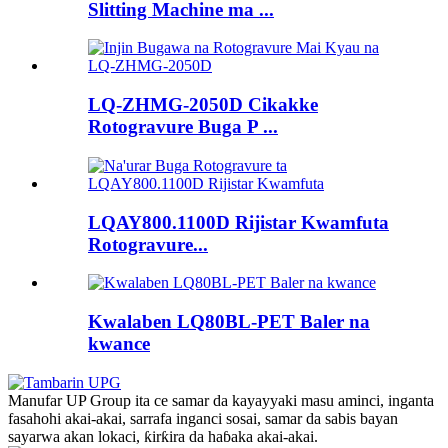
Slitting Machine ma ...
LQ-ZHMG-2050D Cikakke
Rotogravure Buga P ...
LQAY800.1100D Rijistar Kwamfuta
Rotogravure...
Kwalaben LQ80BL-PET Baler na
kwance
Manufar UP Group ita ce samar da kayayyaki masu aminci, inganta
fasahohi akai-akai, sarrafa inganci sosai, samar da sabis bayan
sayarwa akan lokaci, ƙirƙira da haɓaka akai-akai.