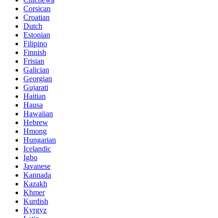
Corsican
Croatian
Dutch
Estonian
Filipino
Finnish
Frisian
Galician
Georgian
Gujarati
Haitian
Hausa
Hawaiian
Hebrew
Hmong
Hungarian
Icelandic
Igbo
Javanese
Kannada
Kazakh
Khmer
Kurdish
Kyrgyz