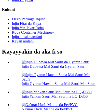
Rukuni
Flexo Package Injuna
Injin Fitar da Kaya
Injin Yin Jakar Roba
Roba Container Machinery
Injinan sake amfani
Kayan amfani
Kayayyakin da aka fi so
Injin Dubawa Mai Sauri da Gyaran Sauri
Injin Gyaran Hawan Sama Mai Sauri Mai Sauri
Injin Yankan Sauri Mai Sauri na LQ-D350
Na'urar Haɗa Manne da Pet/PVC